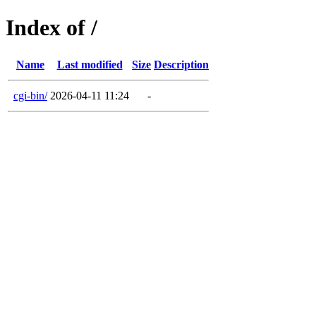
Index of /
Name
Last modified
Size
Description
cgi-bin/
2026-04-11 11:24
-